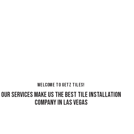
WELCOME TO GETZ TILES!
OUR SERVICES MAKE US THE BEST TILE INSTALLATION
COMPANY IN LAS VEGAS