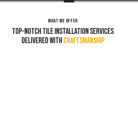
WHAT WE OFFER
TOP-NOTCH TILE INSTALLATION SERVICES
DELIVERED WITH
CRAFTSMANSHIP