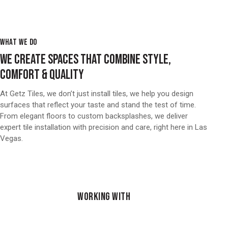
WHAT WE DO
WE CREATE SPACES THAT COMBINE STYLE,
COMFORT & QUALITY
At Getz Tiles, we don’t just install tiles, we help you design
surfaces that reflect your taste and stand the test of time.
From elegant floors to custom backsplashes, we deliver
expert tile installation with precision and care, right here in Las
Vegas.
WORKING WITH