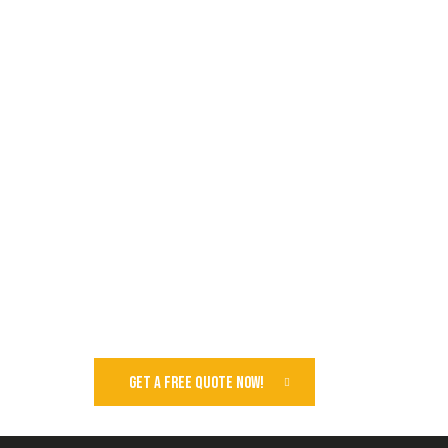
GET A FREE QUOTE NOW!