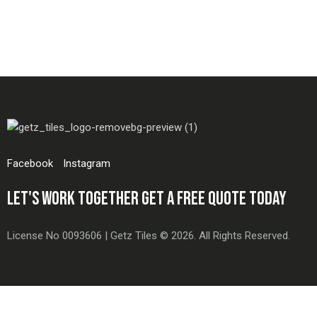
Facebook
Instagram
LET'S WORK TOGETHER
GET A FREE QUOTE TODAY
License No 0093606 | Getz Tiles © 2026. All Rights Reserved.