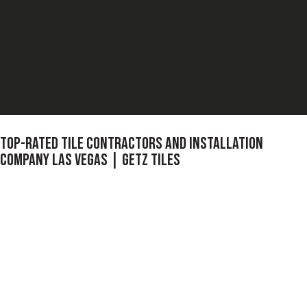
TOP-RATED TILE CONTRACTORS AND INSTALLATION
COMPANY LAS VEGAS | GETZ TILES