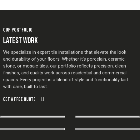
OUR PORTFOLIO
LATEST WORK
We specialize in expert tile installations that elevate the look
and durability of your floors. Whether it’s porcelain, ceramic,
stone, or mosaic tiles, our portfolio reflects precision, clean
finishes, and quality work across residential and commercial
spaces. Every project is a blend of style and functionality laid
with care, built to last.
GET A FREE QUOTE