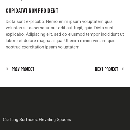
CUPIDATAT NON PROIDENT
Dicta sunt explicabo. Nemo enim ipsam voluptatem quia
voluptas sit aspernatur aut odit aut fugit, quia. Dicta sunt
explicabo. Adipiscing elit, sed do eiusmod tempor incididunt ut
labore et dolore magna aliqua. Ut enim minim veniam quis
nostrud exercitation ipsam voluptatem.
Prev Project
Next Project
Crafting Surfaces, Elevating Spaces