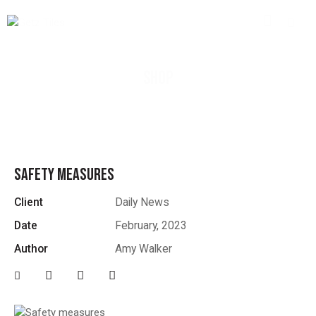
SHOP
SAFETY MEASURES
Client
Daily News
Date
February, 2023
Author
Amy Walker