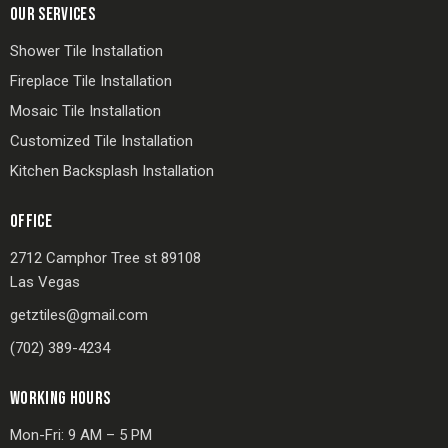
OUR SERVICES
Shower Tile Installation
Fireplace Tile Installation
Mosaic Tile Installation
Customized Tile Installation
Kitchen Backsplash Installation
OFFICE
2712 Camphor Tree st 89108
Las Vegas
getztiles@gmail.com
(702) 389-4234
WORKING HOURS
Mon-Fri: 9 AM – 5 PM