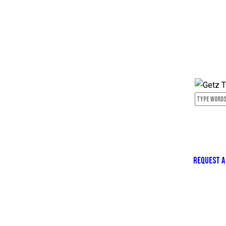
REQUEST A