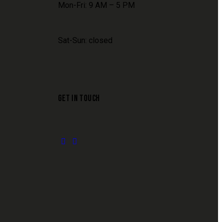
Mon-Fri: 9 AM – 5 PM
Sat-Sun: closed
GET IN TOUCH