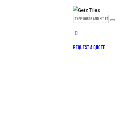
REQUEST A QUOTE