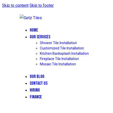
Skip to content
Skip to footer
HOME
OUR SERVICES
Shower Tile Installation
Customized Tile Installation
Kitchen Backsplash Installation
Fireplace Tile Installation
Mosaic Tile Installation
OUR BLOG
CONTACT US
HIRING
FINANCE