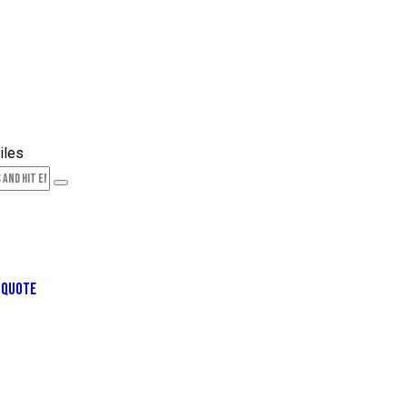
 QUOTE