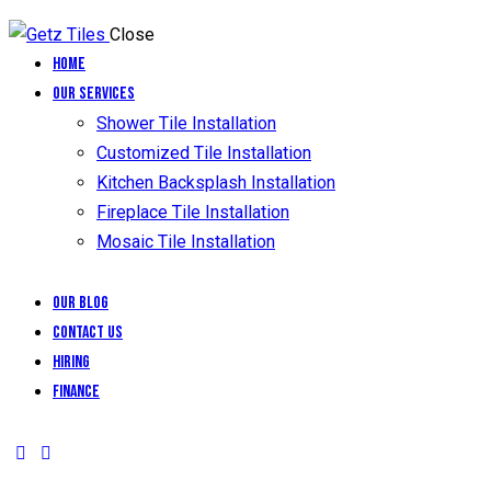
Close
Home
Our Services
Shower Tile Installation
Customized Tile Installation
Kitchen Backsplash Installation
Fireplace Tile Installation
Mosaic Tile Installation
Our Blog
Contact Us
Hiring
Finance