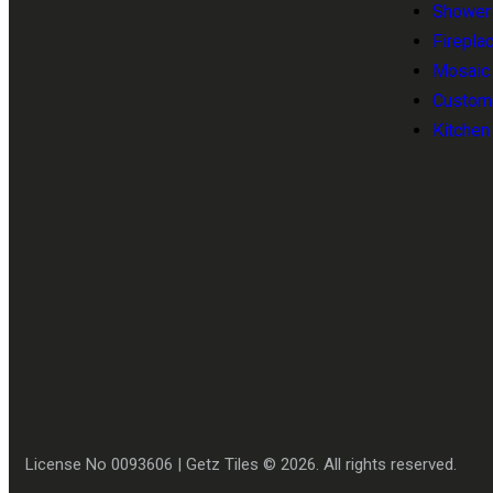
Shower T
Fireplac
Mosaic T
Customi
Kitchen
License No 0093606 | Getz Tiles © 2026. All rights reserved.