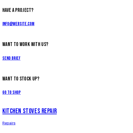
HAVE A PROJECT?
info@website.com
WANT TO WORK WITH US?
Send Brief
WANT TO STOCK UP?
Go to Shop
KITCHEN STOVES REPAIR
Repairs