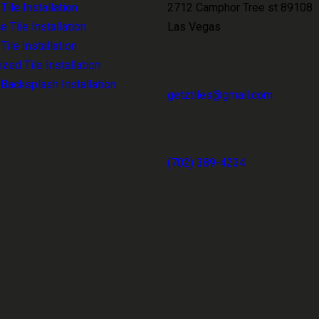
ile Installation
2712 Camphor Tree st 89108
e Tile Installation
Las Vegas
ile Installation
zed Tile Installation
 Backsplash Installation
getztiles@gmail.com
(702) 389-4234