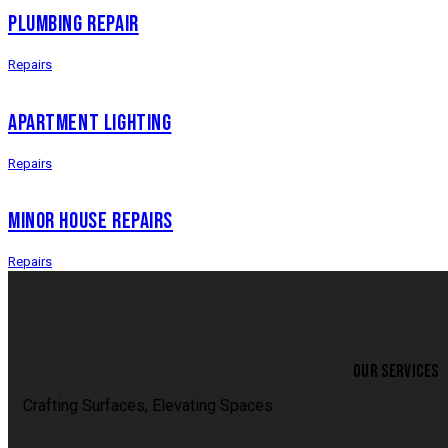
PLUMBING REPAIR
Repairs
APARTMENT LIGHTING
Repairs
MINOR HOUSE REPAIRS
Repairs
OUR SERVICES
Crafting Surfaces, Elevating Spaces