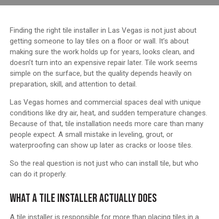
Finding the right tile installer in Las Vegas is not just about
getting someone to lay tiles on a floor or wall. It’s about
making sure the work holds up for years, looks clean, and
doesn’t turn into an expensive repair later. Tile work seems
simple on the surface, but the quality depends heavily on
preparation, skill, and attention to detail.
Las Vegas homes and commercial spaces deal with unique
conditions like dry air, heat, and sudden temperature changes.
Because of that, tile installation needs more care than many
people expect. A small mistake in leveling, grout, or
waterproofing can show up later as cracks or loose tiles.
So the real question is not just who can install tile, but who
can do it properly.
WHAT A TILE INSTALLER ACTUALLY DOES
A tile installer is responsible for more than placing tiles in a