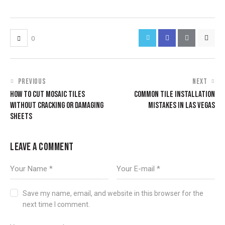
0
PREVIOUS
NEXT
HOW TO CUT MOSAIC TILES
COMMON TILE INSTALLATION
WITHOUT CRACKING OR DAMAGING
MISTAKES IN LAS VEGAS
SHEETS
LEAVE A COMMENT
Save my name, email, and website in this browser for the
next time I comment.