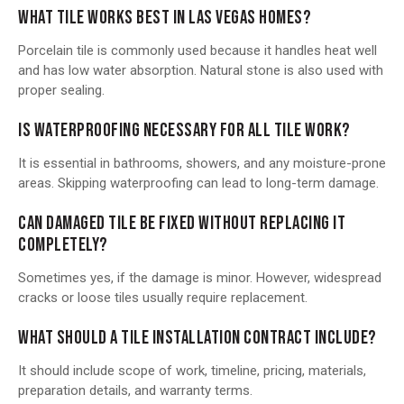
WHAT TILE WORKS BEST IN LAS VEGAS HOMES?
Porcelain tile is commonly used because it handles heat well
and has low water absorption. Natural stone is also used with
proper sealing.
IS WATERPROOFING NECESSARY FOR ALL TILE WORK?
It is essential in bathrooms, showers, and any moisture-prone
areas. Skipping waterproofing can lead to long-term damage.
CAN DAMAGED TILE BE FIXED WITHOUT REPLACING IT
COMPLETELY?
Sometimes yes, if the damage is minor. However, widespread
cracks or loose tiles usually require replacement.
WHAT SHOULD A TILE INSTALLATION CONTRACT INCLUDE?
It should include scope of work, timeline, pricing, materials,
preparation details, and warranty terms.