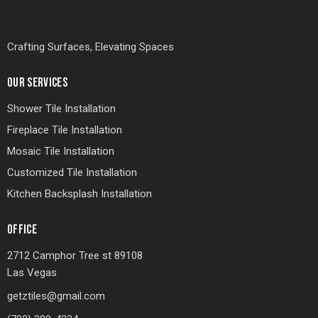
Crafting Surfaces, Elevating Spaces
OUR SERVICES
Shower Tile Installation
Fireplace Tile Installation
Mosaic Tile Installation
Customized Tile Installation
Kitchen Backsplash Installation
OFFICE
2712 Camphor Tree st 89108
Las Vegas
getztiles@gmail.com