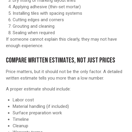
Dry fitting or marking layout lines
Applying adhesive (thin-set mortar)
Installing tiles with spacing systems
Cutting edges and corners
Grouting and cleaning
Sealing when required
If someone cannot explain this clearly, they may not have
enough experience.
COMPARE WRITTEN ESTIMATES, NOT JUST PRICES
Price matters, but it should not be the only factor. A detailed
written estimate tells you more than a low number.
A proper estimate should include:
Labor cost
Material handling (if included)
Surface preparation work
Timeline
Cleanup