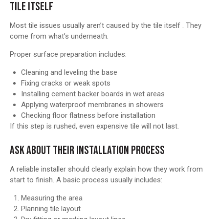
TILE ITSELF
Most tile issues usually aren’t caused by the tile itself . They
come from what’s underneath.
Proper surface preparation includes:
Cleaning and leveling the base
Fixing cracks or weak spots
Installing cement backer boards in wet areas
Applying waterproof membranes in showers
Checking floor flatness before installation
If this step is rushed, even expensive tile will not last.
ASK ABOUT THEIR INSTALLATION PROCESS
A reliable installer should clearly explain how they work from
start to finish. A basic process usually includes:
Measuring the area
Planning tile layout