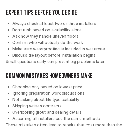
EXPERT TIPS BEFORE YOU DECIDE
Always check at least two or three installers
Don’t rush based on availability alone
Ask how they handle uneven floors
Confirm who will actually do the work
Make sure waterproofing is included in wet areas
Discuss tile layout before installation begins
Small questions early can prevent big problems later.
COMMON MISTAKES HOMEOWNERS MAKE
Choosing only based on lowest price
Ignoring preparation work discussions
Not asking about tile type suitability
Skipping written contracts
Overlooking grout and sealing details
Assuming all installers use the same methods
These mistakes often lead to repairs that cost more than the