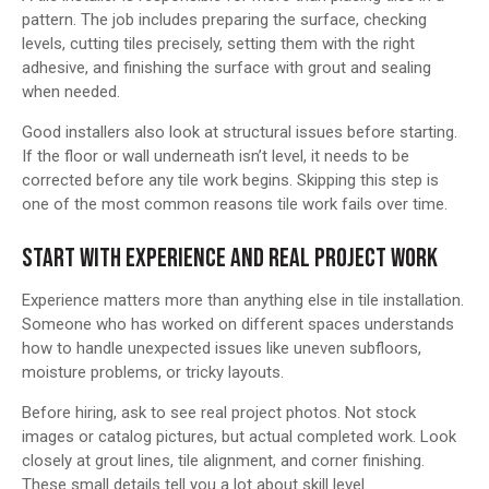
pattern. The job includes preparing the surface, checking
levels, cutting tiles precisely, setting them with the right
adhesive, and finishing the surface with grout and sealing
when needed.
Good installers also look at structural issues before starting.
If the floor or wall underneath isn’t level, it needs to be
corrected before any tile work begins. Skipping this step is
one of the most common reasons tile work fails over time.
START WITH EXPERIENCE AND REAL PROJECT WORK
Experience matters more than anything else in tile installation.
Someone who has worked on different spaces understands
how to handle unexpected issues like uneven subfloors,
moisture problems, or tricky layouts.
Before hiring, ask to see real project photos. Not stock
images or catalog pictures, but actual completed work. Look
closely at grout lines, tile alignment, and corner finishing.
These small details tell you a lot about skill level.