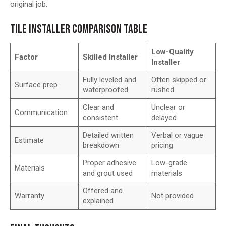
original job.
TILE INSTALLER COMPARISON TABLE
Low-Quality
Factor
Skilled Installer
Installer
Fully leveled and
Often skipped or
Surface prep
waterproofed
rushed
Clear and
Unclear or
Communication
consistent
delayed
Detailed written
Verbal or vague
Estimate
breakdown
pricing
Proper adhesive
Low-grade
Materials
and grout used
materials
Offered and
Warranty
Not provided
explained