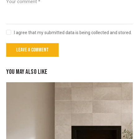
I agree that my submitted data is being collected and stored.
YOU MAY ALSO LIKE