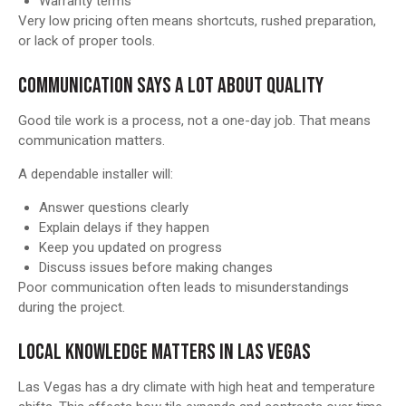
Warranty terms
Very low pricing often means shortcuts, rushed preparation,
or lack of proper tools.
COMMUNICATION SAYS A LOT ABOUT QUALITY
Good tile work is a process, not a one-day job. That means
communication matters.
A dependable installer will:
Answer questions clearly
Explain delays if they happen
Keep you updated on progress
Discuss issues before making changes
Poor communication often leads to misunderstandings
during the project.
LOCAL KNOWLEDGE MATTERS IN LAS VEGAS
Las Vegas has a dry climate with high heat and temperature