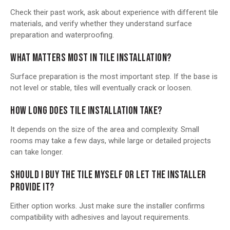
Check their past work, ask about experience with different tile
materials, and verify whether they understand surface
preparation and waterproofing.
WHAT MATTERS MOST IN TILE INSTALLATION?
Surface preparation is the most important step. If the base is
not level or stable, tiles will eventually crack or loosen.
HOW LONG DOES TILE INSTALLATION TAKE?
It depends on the size of the area and complexity. Small
rooms may take a few days, while large or detailed projects
can take longer.
SHOULD I BUY THE TILE MYSELF OR LET THE INSTALLER
PROVIDE IT?
Either option works. Just make sure the installer confirms
compatibility with adhesives and layout requirements.