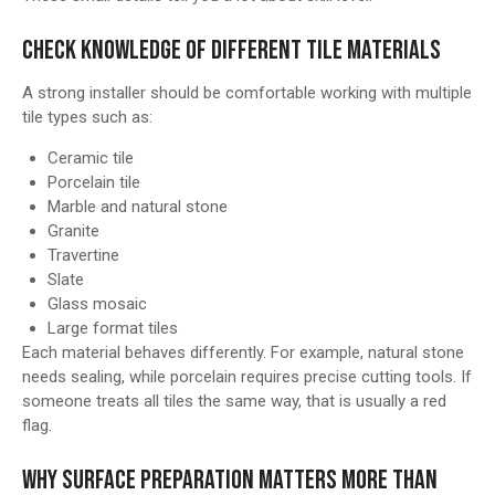
CHECK KNOWLEDGE OF DIFFERENT TILE MATERIALS
A strong installer should be comfortable working with multiple
tile types such as:
Ceramic tile
Porcelain tile
Marble and natural stone
Granite
Travertine
Slate
Glass mosaic
Large format tiles
Each material behaves differently. For example, natural stone
needs sealing, while porcelain requires precise cutting tools. If
someone treats all tiles the same way, that is usually a red
flag.
WHY SURFACE PREPARATION MATTERS MORE THAN