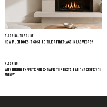
FLOORING
,
TILE GUIDE
HOW MUCH DOES IT COST TO TILE A FIREPLACE IN LAS VEGAS?
FLOORING
WHY HIRING EXPERTS FOR SHOWER TILE INSTALLATIONS SAVES YOU
MONEY