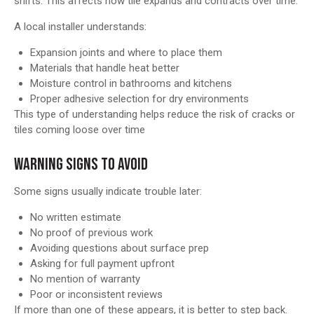
shifts. This affects how tile expands and contracts over time.
A local installer understands:
Expansion joints and where to place them
Materials that handle heat better
Moisture control in bathrooms and kitchens
Proper adhesive selection for dry environments
This type of understanding helps reduce the risk of cracks or
tiles coming loose over time
WARNING SIGNS TO AVOID
Some signs usually indicate trouble later:
No written estimate
No proof of previous work
Avoiding questions about surface prep
Asking for full payment upfront
No mention of warranty
Poor or inconsistent reviews
If more than one of these appears, it is better to step back.