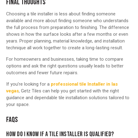
FINAL THOUGHTS
Choosing a tile installer is less about finding someone
available and more about finding someone who understands
the full process from preparation to finishing. The difference
shows in how the surface looks after a few months or even
years. Proper planning, material knowledge, and installation
technique all work together to create a long-lasting result.
For homeowners and businesses, taking time to compare
options and ask the right questions usually leads to better
outcomes and fewer future repairs.
If you’re looking for a
professional tile Installer in las
vegas
, Getz Tiles can help you get started with the right
guidance and dependable tile installation solutions tailored to
your space.
FAQS
HOW DO I KNOW IF A TILE INSTALLER IS QUALIFIED?