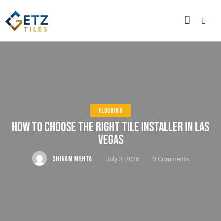
FLOORING
HOW TO CHOOSE THE RIGHT TILE INSTALLER IN LAS
VEGAS
SHIVAM MEHTA
July 3, 2026
0
Comments